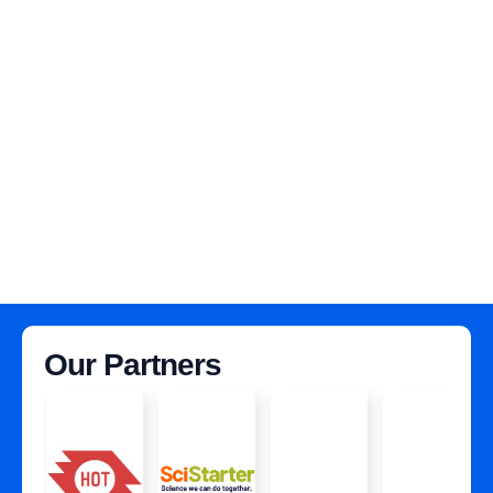
Our Partners