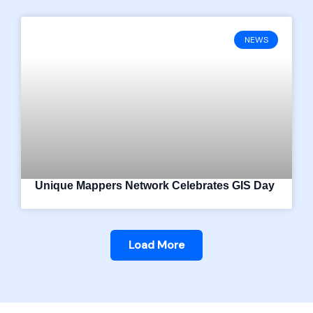
NEWS
Unique Mappers Network Celebrates GIS Day
Load More