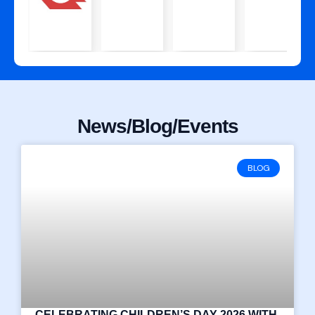
News/Blog/Events
BLOG
CELEBRATING CHILDREN’S DAY 2026 WITH