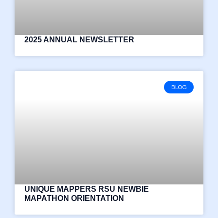
2025 ANNUAL NEWSLETTER
BLOG
UNIQUE MAPPERS RSU NEWBIE
MAPATHON ORIENTATION