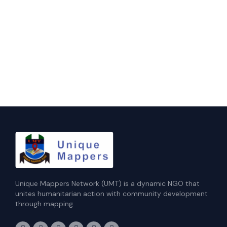
Unique Mappers Network (UMT) is a dynamic NGO that
unites humanitarian action with community development
through mapping.
F
I
X
L
E
Y