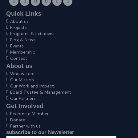
a
n
-
i
n
o
c
s
t
n
v
u
e
t
w
k
e
t
Quick Links
b
a
i
e
l
u
About us
o
g
t
d
o
b
o
r
t
i
p
e
Projects
k
a
e
n
e
Programs & Initiatives
m
r
Blog & News
Events
Membership
Contact
About us
Who we are
Our Mission
Our Work and Impact
Board Trustee & Management
Our Partners
Get Involved
Become a Member
Donate
Partner with us
subscribe to our Newsletter