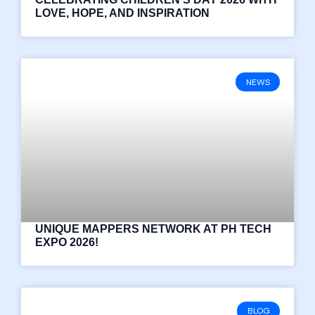
LOVE, HOPE, AND INSPIRATION
NEWS
UNIQUE MAPPERS NETWORK AT PH TECH
EXPO 2026!
BLOG