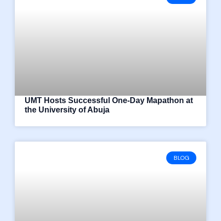
UMT Hosts Successful One-Day Mapathon at
the University of Abuja
BLOG