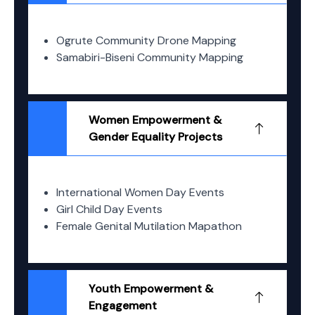
Ogrute Community Drone Mapping
Samabiri-Biseni Community Mapping
Women Empowerment &
Gender Equality Projects
International Women Day Events
Girl Child Day Events
Female Genital Mutilation Mapathon
Youth Empowerment &
Engagement