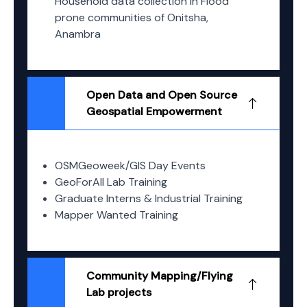
Household data collection in Flood
prone communities of Onitsha,
Anambra
Open Data and Open Source
Geospatial Empowerment
OSMGeoweek/GIS Day Events
GeoForAll Lab Training
Graduate Interns & Industrial Training
Mapper Wanted Training
Community Mapping/Flying
Lab projects