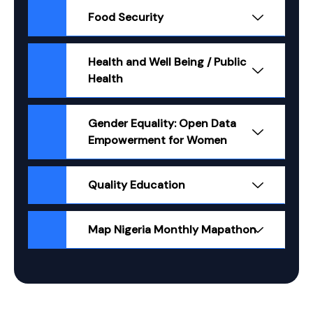
Food Security
Health and Well Being / Public
Health
Gender Equality: Open Data
Empowerment for Women
Quality Education
Map Nigeria Monthly Mapathon