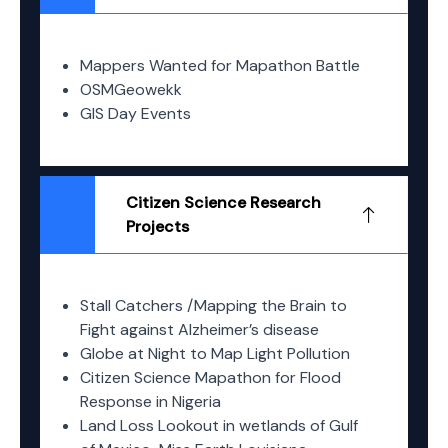
Mappers Wanted for Mapathon Battle
OSMGeowekk
GIS Day Events
Citizen Science Research
Projects
Stall Catchers /Mapping the Brain to
Fight against Alzheimer’s disease
Globe at Night to Map Light Pollution
Citizen Science Mapathon for Flood
Response in Nigeria
Land Loss Lookout in wetlands of Gulf