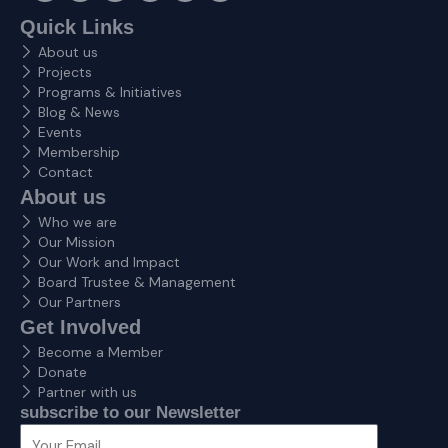
c
s
t
n
v
u
e
t
w
k
e
t
Quick Links
b
a
i
e
l
u
About us
o
g
t
d
o
b
o
r
t
i
p
e
Projects
k
a
e
n
e
Programs & Initiatives
m
r
Blog & News
Events
Membership
Contact
About us
Who we are
Our Mission
Our Work and Impact
Board Trustee & Management
Our Partners
Get Involved
Become a Member
Donate
Partner with us
subscribe to our Newsletter