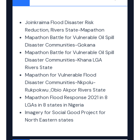
Joinkraima Flood Disaster Risk
Reduction, Rivers State-Mapathon
Mapathon Battle for Vulnerable Oil Spill
Disaster Communities-Gokana
Mapathon Battle for Vulnerable Oil Spill
Disaster Communities-Khana LGA
Rivers State
Mapathon for Vulnerable Flood
Disaster Communities-Nkpolu-
Rukpokwu ,Obio Akpor Rivers State
Mapathon Flood Response 2021 in 8
LGAs in 8 states in Nigeria
Imagery for Social Good Project for
North Eastern states