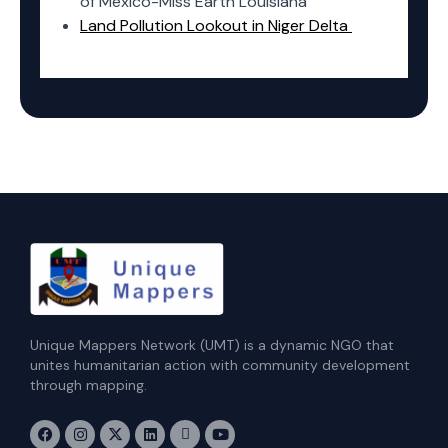
of Mexico-Miss Earth Louisiana
Land Pollution Lookout in Niger Delta
Unique Mappers Network (UMT) is a dynamic NGO that
unites humanitarian action with community development
through mapping.
F
I
X
L
E
Y
a
n
-
i
n
o