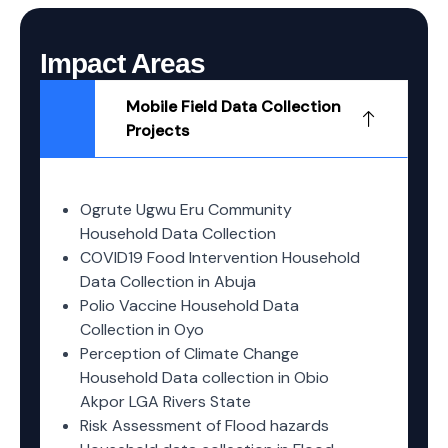
Impact Areas
Mobile Field Data Collection
Projects
Ogrute Ugwu Eru Community
Household Data Collection
COVID19 Food Intervention Household
Data Collection in Abuja
Polio Vaccine Household Data
Collection in Oyo
Perception of Climate Change
Household Data collection in Obio
Akpor LGA Rivers State
Risk Assessment of Flood hazards