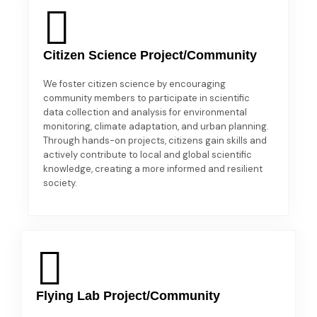
Citizen Science Project/Community
We foster citizen science by encouraging
community members to participate in scientific
data collection and analysis for environmental
monitoring, climate adaptation, and urban planning.
Through hands-on projects, citizens gain skills and
actively contribute to local and global scientific
knowledge, creating a more informed and resilient
society.
Flying Lab Project/Community