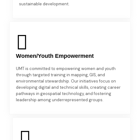
sustainable development.
Women/Youth Empowerment
UMT is committed to empowering women and youth
through targeted training in mapping, GIS, and
environmental stewardship. Our initiatives focus on
developing digital and technical skills, creating career
pathways in geospatial technology, and fostering
leadership among underrepresented groups.