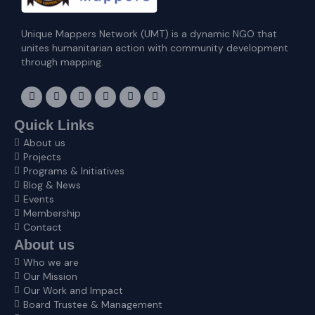
Unique Mappers Network (UMT) is a dynamic NGO that
unites humanitarian action with community development
through mapping.
F
I
X
L
E
Y
a
n
-
i
n
o
c
s
t
n
v
u
e
t
w
k
e
t
Quick Links
b
a
i
e
l
u
About us
o
g
t
d
o
b
o
r
t
i
p
e
Projects
k
a
e
n
e
Programs & Initiatives
m
r
Blog & News
Events
Membership
Contact
About us
Who we are
Our Mission
Our Work and Impact
Board Trustee & Management