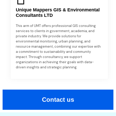
Unique Mappers GIS & Environmental
Consultants LTD
This arm of UMT offers professional GIS consulting
services to clients in government, academia, and
private industry. We provide solutions for
environmental monitoring, urban planning, and
resource management, combining our expertise with
a commitment to sustainability and community
impact. Through consultancy, we support
organizations in achieving their goals with data-
driven insights and strategic planning.
Contact us