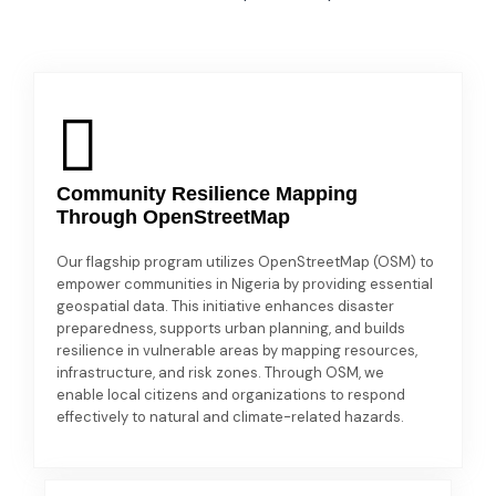
Community Resilience Mapping
Through OpenStreetMap
Our flagship program utilizes OpenStreetMap (OSM) to
empower communities in Nigeria by providing essential
geospatial data. This initiative enhances disaster
preparedness, supports urban planning, and builds
resilience in vulnerable areas by mapping resources,
infrastructure, and risk zones. Through OSM, we
enable local citizens and organizations to respond
effectively to natural and climate-related hazards.