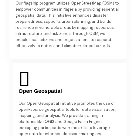
Our flagship program utilizes OpenStreetMap (OSM) to
empower communities in Nigeria by providing essential
geospatial data. This initiative enhances disaster
preparedness, supports urban planning, and builds
resilience in vulnerable areas by mapping resources,
infrastructure, and risk zones. Through OSM, we
enable local citizens and organizations to respond
effectively to natural and climate-related hazards.
Open Geospatial
Our Open Geospatial initiative promotes the use of
open-source geospatial tools for data visualization,
mapping, and analysis. We provide training in
platforms like QGIS and Google Earth Engine,
equipping participants with the skills to leverage
open data for informed decision-making and