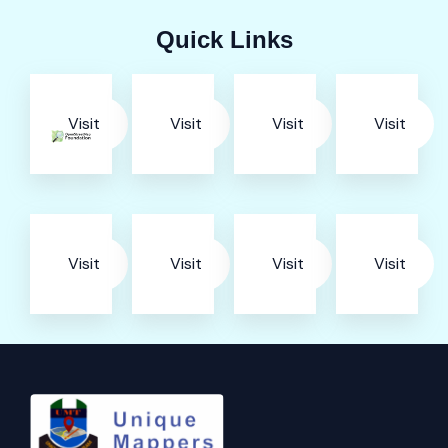
Quick Links
Visit
Visit
Visit
Visit
Visit
Visit
Visit
Visit