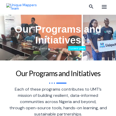
Skip
Main
Search
to
content
Menu
Our Programs and
Initiatives
Home
Programs and Initiatives
Current page
Our Programs and Initiatives
Each of these programs contributes to UMT’s
mission of building resilient, data-informed
communities across Nigeria and beyond,
through open-source tools, hands-on learning, and
sustainable partnerships.