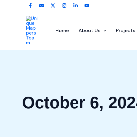
Skip
to
content
Home
About Us
Projects
October 6, 202