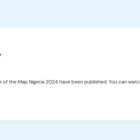
y
 of the Map Nigeria 2024 have been published. You can watch