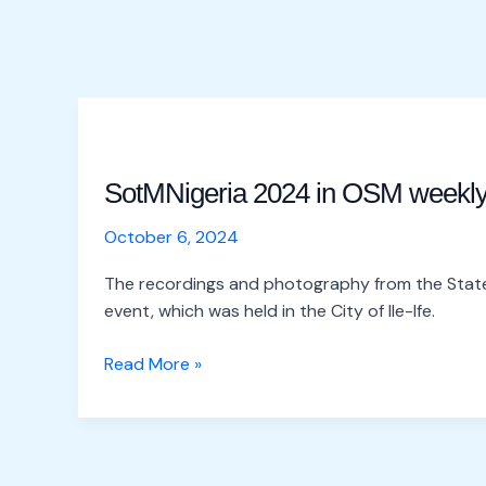
SotMNigeria
2024
SotMNigeria 2024 in OSM weekl
in
OSM
October 6, 2024
weekly
The recordings and photography from the State
event, which was held in the City of Ile-Ife.
Read More »