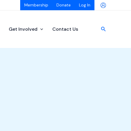
Membership
Donate
Log In
Search
Get Involved
Contact Us