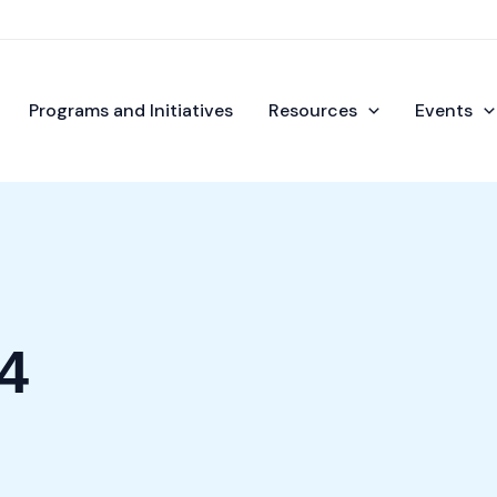
Programs and Initiatives
Resources
Events
4