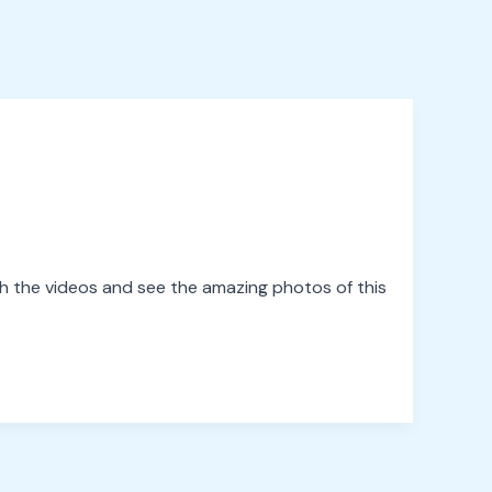
 the videos and see the amazing photos of this