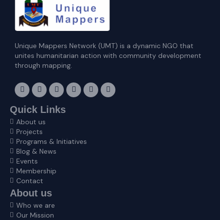
Unique Mappers Network (UMT) is a dynamic NGO that
unites humanitarian action with community development
through mapping.
F
I
X
L
E
Y
a
n
-
i
n
o
c
s
t
n
v
u
e
t
w
k
e
t
Quick Links
b
a
i
e
l
u
About us
o
g
t
d
o
b
o
r
t
i
p
e
Projects
k
a
e
n
e
Programs & Initiatives
m
r
Blog & News
Events
Membership
Contact
About us
Who we are
Our Mission