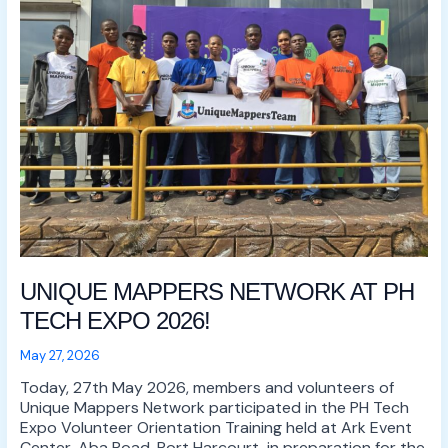
AT
PH
TECH
EXPO
2026!
UNIQUE MAPPERS NETWORK AT PH
TECH EXPO 2026!
May 27, 2026
Today, 27th May 2026, members and volunteers of
Unique Mappers Network participated in the PH Tech
Expo Volunteer Orientation Training held at Ark Event
Center, Aba Road, Port Harcourt, in preparation for the