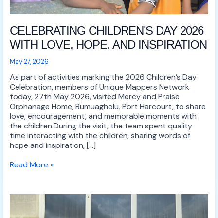
CELEBRATING CHILDREN’S DAY 2026
WITH LOVE, HOPE, AND INSPIRATION
May 27, 2026
As part of activities marking the 2026 Children’s Day
Celebration, members of Unique Mappers Network
today, 27th May 2026, visited Mercy and Praise
Orphanage Home, Rumuagholu, Port Harcourt, to share
love, encouragement, and memorable moments with
the children.During the visit, the team spent quality
time interacting with the children, sharing words of
hope and inspiration, […]
Read More »
UNIQUE
MAPPERS
NETWORK