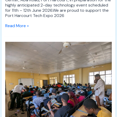
highly anticipated 2-day technology event scheduled
for 11th – 12th June 2026.We are proud to support the
Port Harcourt Tech Expo 2026
Read More »
UMT
Hosts
Successful
One-
Day
Mapathon
at
the
University
of
Abuja