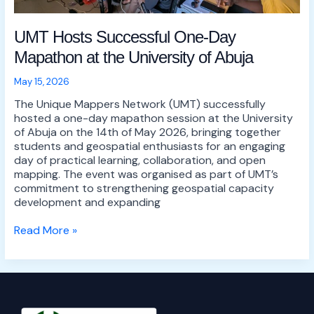
UMT Hosts Successful One-Day
Mapathon at the University of Abuja
May 15, 2026
The Unique Mappers Network (UMT) successfully
hosted a one-day mapathon session at the University
of Abuja on the 14th of May 2026, bringing together
students and geospatial enthusiasts for an engaging
day of practical learning, collaboration, and open
mapping. The event was organised as part of UMT’s
commitment to strengthening geospatial capacity
development and expanding
Read More »