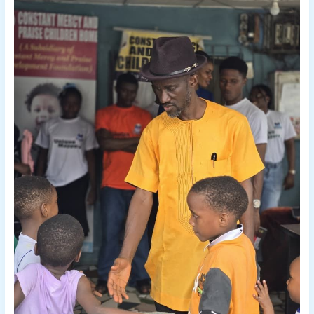
2026
WITH
LOVE,
HOPE,
AND
INSPIRATION