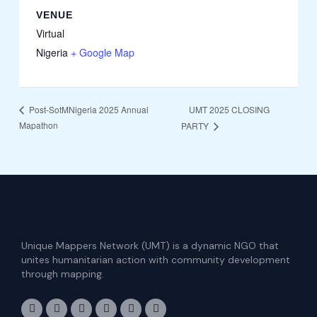
VENUE
Virtual
Nigeria
+ Google Map
UMT 2025 CLOSING
Post-SotMNigeria 2025 Annual
Mapathon
PARTY
Unique Mappers Network (UMT) is a dynamic NGO that
unites humanitarian action with community development
through mapping.
F
I
X
L
E
Y
a
n
-
i
n
o