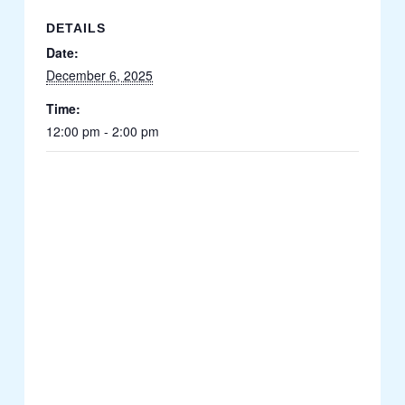
DETAILS
Date:
December 6, 2025
Time:
12:00 pm - 2:00 pm