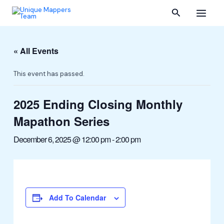
Skip
Main
Search
to
content
Menu
« All Events
This event has passed.
2025 Ending Closing Monthly
Mapathon Series
December 6, 2025 @ 12:00 pm
-
2:00 pm
Add To Calendar