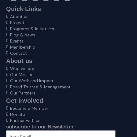
c
s
t
n
v
u
e
t
w
k
e
t
Quick Links
b
a
i
e
l
u
About us
o
g
t
d
o
b
o
r
t
i
p
e
Projects
k
a
e
n
e
Programs & Initiatives
m
r
Blog & News
Events
Membership
Contact
About us
Who we are
Our Mission
Our Work and Impact
Board Trustee & Management
Our Partners
Get Involved
Become a Member
Donate
Partner with us
subscribe to our Newsletter