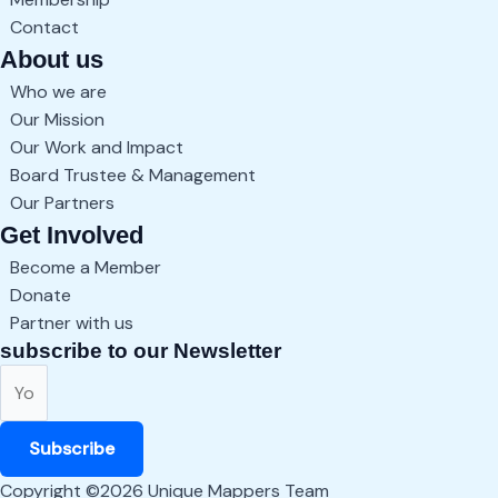
Contact
About us
Who we are
Our Mission
Our Work and Impact
Board Trustee & Management
Our Partners
Get Involved
Become a Member
Donate
Partner with us
subscribe to our Newsletter
Subscribe
Copyright ©2026 Unique Mappers Team