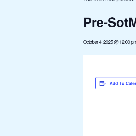
Pre-Sot
October 4, 2025 @ 12:00 p
Add To Cale