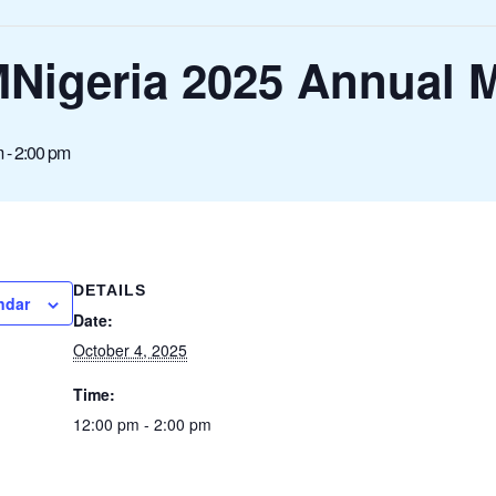
MNigeria 2025 Annual 
m
-
2:00 pm
DETAILS
ndar
Date:
October 4, 2025
Time:
12:00 pm - 2:00 pm