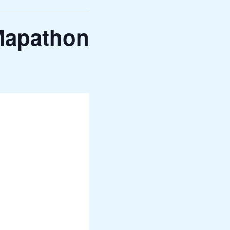
Mapathon