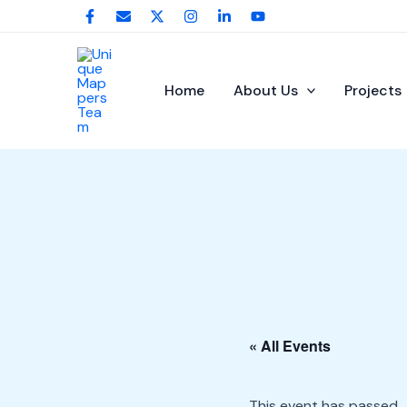
Skip
to
content
Home
About Us
Projects
« All Events
This event has passed.