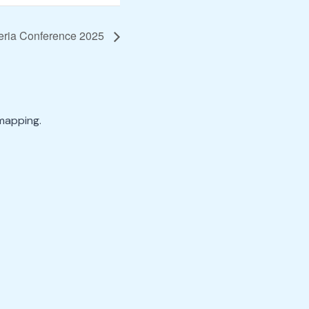
geria Conference 2025
mapping.