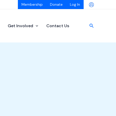
Membership
Donate
Log In
Search
Get Involved
Contact Us