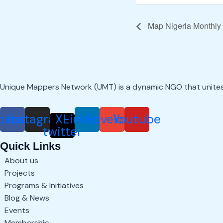
Map Nigeria Monthly
Unique Mappers Network (UMT) is a dynamic NGO that unite
cebook
Instagram
X-
Linkedin
Envelope
Youtube
twitter
Quick Links
About us
Projects
Programs & Initiatives
Blog & News
Events
Membership