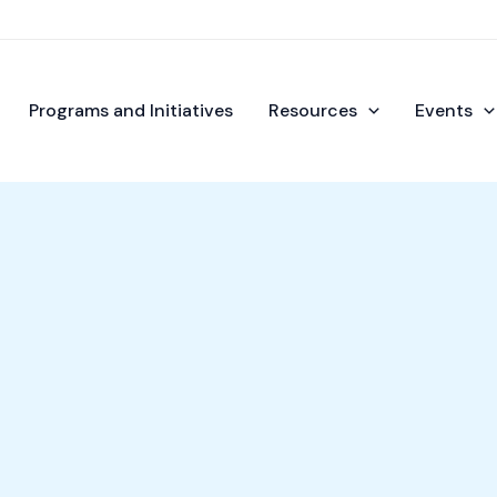
Programs and Initiatives
Resources
Events