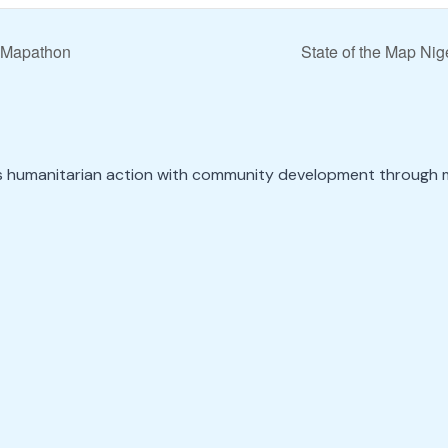
 Mapathon
State of the Map Ni
s humanitarian action with community development through 