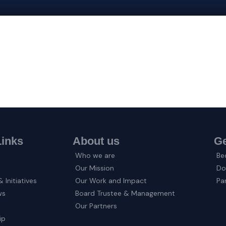
Links
About us
Ge
Who we are
Be
Our Mission
Do
 Initiatives
Our Work and Impact
Pa
ws
Board Trustee & Management
Our Partners
ip