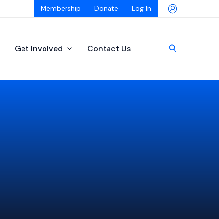
Membership
Donate
Log In
Search
Get Involved
Contact Us