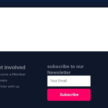
subscribe to our
t Involved
Newsletter
come a Member
nate
rtner with us
Subscribe