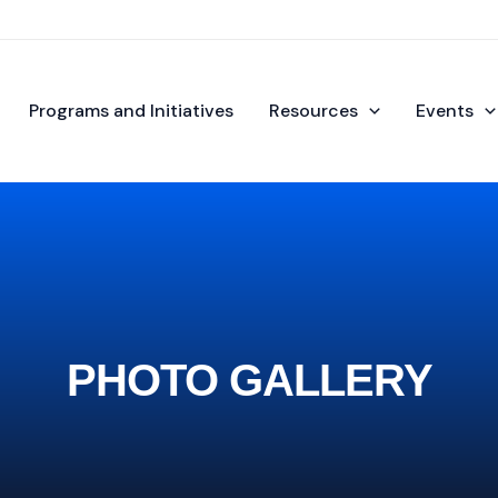
Programs and Initiatives
Resources
Events
PHOTO GALLERY