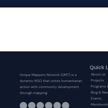
Quick 
About us
Unique Mappers Network (UMT) is a
Projects
dynamic NGO that unites humanitarian
Programs &
action with community development
Blog & Ne
through mapping.
Events
F
I
X
L
E
Y
Membersh
a
n
-
i
n
o