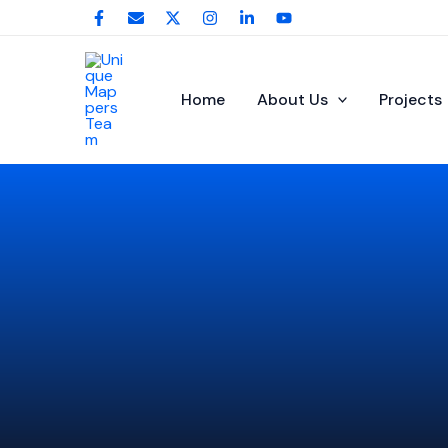
Skip
to
content
Home
About Us
Projects