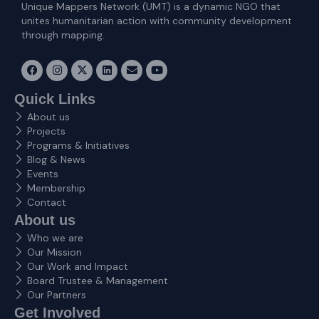
Unique Mappers Network (UMT) is a dynamic NGO that
unites humanitarian action with community development
through mapping.
F
I
X
L
E
Y
a
n
-
i
n
o
c
s
t
n
v
u
e
t
w
k
e
t
Quick Links
b
a
i
e
l
u
About us
o
g
t
d
o
b
o
r
t
i
p
e
Projects
k
a
e
n
e
Programs & Initiatives
m
r
Blog & News
Events
Membership
Contact
About us
Who we are
Our Mission
Our Work and Impact
Board Trustee & Management
Our Partners
Get Involved