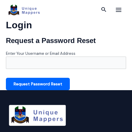
Skip
Main
Search
to
content
Menu
Login
Request a Password Reset
Enter Your Username or Email Address