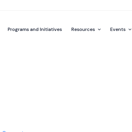
Programs and Initiatives
Resources
Events