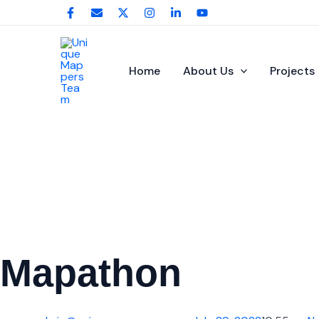
Skip
to
content
Home
About Us
Projects
Mapathon