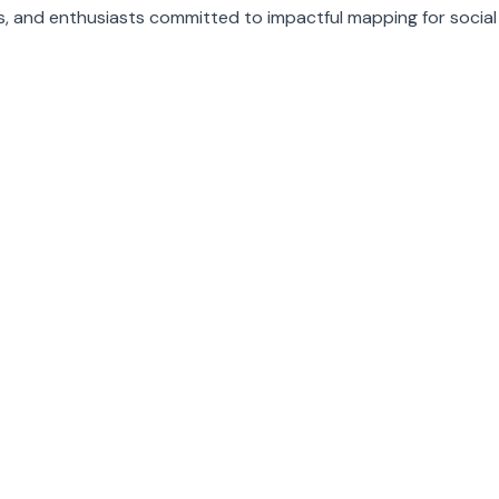
, and enthusiasts committed to impactful mapping for social