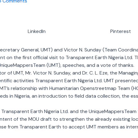
o Comments
LinkedIn
Pinterest
ecretary General, UMT) and Victor N. Sunday (Team Coordin
n the first official visit to Transparent Earth Nigeria Ltd.
niqueMappersTeam (UMT), speeches, and a vote of thanks.
r of UMT, Mr. Victor N. Sunday, and Dr. C. L. Eze, the Managi
tific activities Transparent Earth Nigeria Ltd. UMT presente
 UMT’s relationship with Humanitarian Openstreetmap Team (H
ds in Nigeria, an introduction to field data collection, the 
ansparent Earth Nigeria Ltd. and the UniqueMappersTeam wa
content of the MOU draft to strengthen the already existing lo
nse from Transparent Earth to accept UMT members as interns,