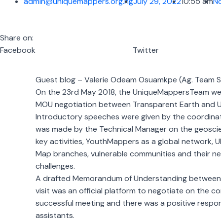
admin@uniquemappers.org.ng
July 29, 2022
10:55 am
N
Share on:
Facebook
Twitter
Guest blog – Valerie Odeam Osuamkpe (Ag. Team S
On the 23rd May 2018, the UniqueMappersTeam went o
MOU negotiation between Transparent Earth and U
Introductory speeches were given by the coordinato
was made by the Technical Manager on the geoscien
key activities, YouthMappers as a global network,
Map branches, vulnerable communities and their nee
challenges.
A drafted Memorandum of Understanding between Tr
visit was an official platform to negotiate on the 
successful meeting and there was a positive respo
assistants.