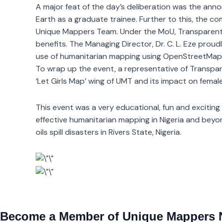
A major feat of the day’s deliberation was the an
Earth as a graduate trainee. Further to this, the
Unique Mappers Team. Under the MoU, Transparent Ea
benefits. The Managing Director, Dr. C. L. Eze prou
use of humanitarian mapping using OpenStreetMap
To wrap up the event, a representative of Transpar
‘Let Girls Map’ wing of UMT and its impact on femal
This event was a very educational, fun and exciting
effective humanitarian mapping in Nigeria and bey
oils spill disasters in Rivers State, Nigeria.
Become a Member of Unique Mappers 