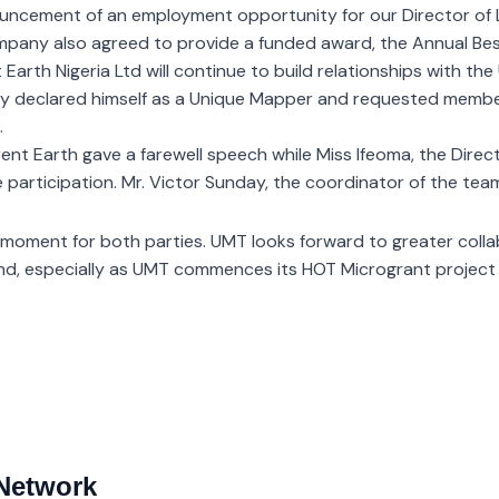
nouncement of an employment opportunity for our Director of
 company also agreed to provide a funded award, the Annual B
rth Nigeria Ltd will continue to build relationships with th
dly declared himself as a Unique Mapper and requested members
.
ent Earth gave a farewell speech while Miss Ifeoma, the Dire
e participation. Mr. Victor Sunday, the coordinator of the tea
 moment for both parties. UMT looks forward to greater colla
ond, especially as UMT commences its HOT Microgrant project
Network