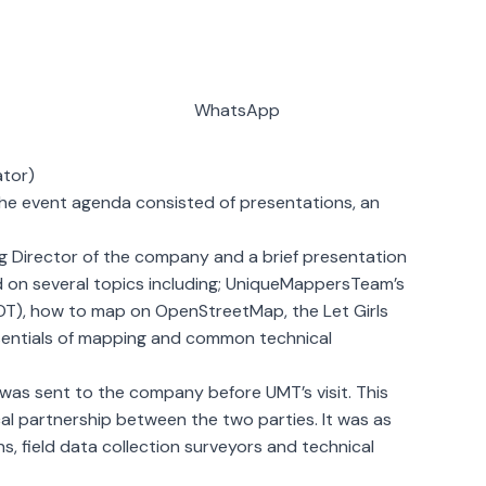
WhatsApp
ator)
 The event agenda consisted of presentations, an
ng Director of the company and a brief presentation
d on several topics including; UniqueMappersTeam’s
OT), how to map on OpenStreetMap, the Let Girls
essentials of mapping and common technical
s sent to the company before UMT’s visit. This
cal partnership between the two parties. It was as
 field data collection surveyors and technical