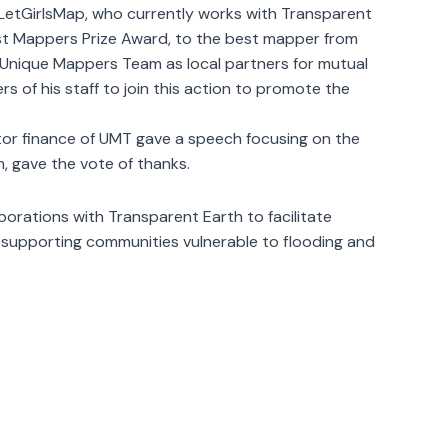
 LetGirlsMap, who currently works with Transparent
est Mappers Prize Award, to the best mapper from
e Unique Mappers Team as local partners for mutual
 of his staff to join this action to promote the
ctor finance of UMT gave a speech focusing on the
m, gave the vote of thanks.
borations with Transparent Earth to facilitate
 supporting communities vulnerable to flooding and