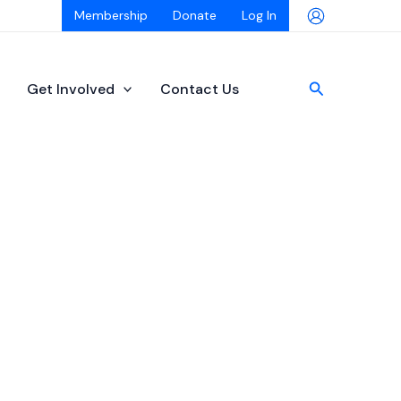
Membership
Donate
Log In
Search
Get Involved
Contact Us