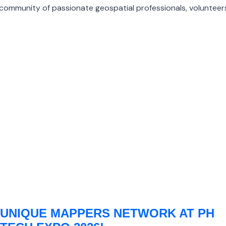
ommunity of passionate geospatial professionals, volunteers
UNIQUE MAPPERS NETWORK AT PH