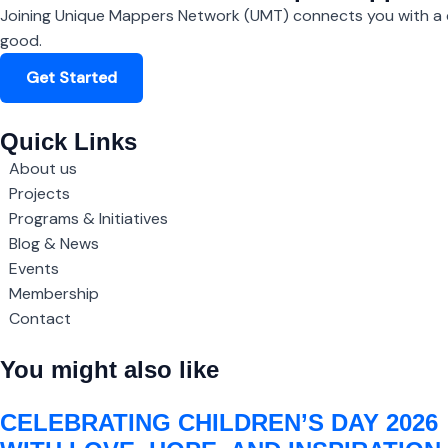
Joining Unique Mappers Network (UMT) connects you with a c
good.
Get Started
Quick Links
About us
Projects
Programs & Initiatives
Blog & News
Events
Membership
Contact
You might also like
CELEBRATING CHILDREN’S DAY 2026