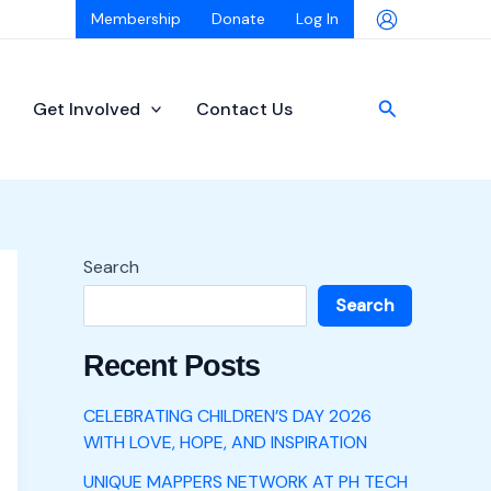
Membership
Donate
Log In
Search
Get Involved
Contact Us
Search
Search
Recent Posts
CELEBRATING CHILDREN’S DAY 2026
WITH LOVE, HOPE, AND INSPIRATION
UNIQUE MAPPERS NETWORK AT PH TECH