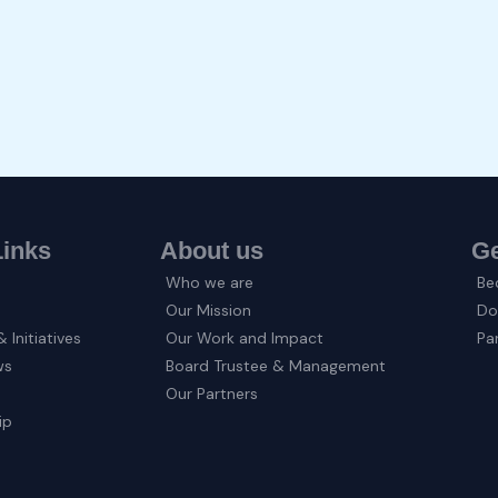
Links
About us
Ge
Who we are
Be
Our Mission
Do
 Initiatives
Our Work and Impact
Pa
ws
Board Trustee & Management
Our Partners
ip