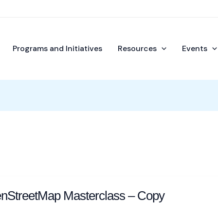
Programs and Initiatives
Resources
Events
enStreetMap Masterclass – Copy