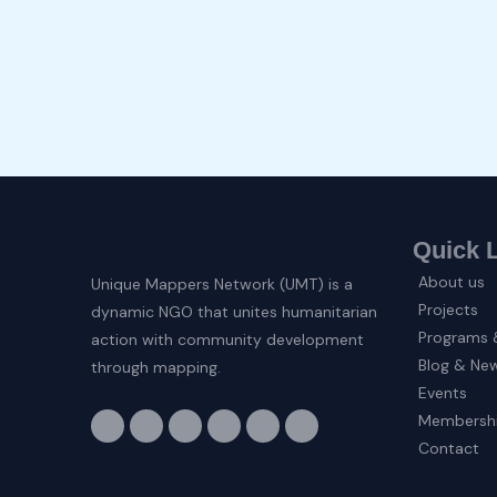
Quick 
About us
Unique Mappers Network (UMT) is a
Projects
dynamic NGO that unites humanitarian
Programs &
action with community development
Blog & Ne
through mapping.
Events
F
I
X
L
E
Y
Membersh
a
n
-
i
n
o
c
s
t
n
v
u
Contact
e
t
w
k
e
t
b
a
i
e
l
u