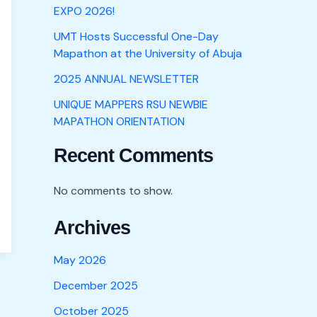
EXPO 2026!
UMT Hosts Successful One-Day
Mapathon at the University of Abuja
2025 ANNUAL NEWSLETTER
UNIQUE MAPPERS RSU NEWBIE
MAPATHON ORIENTATION
Recent Comments
No comments to show.
Archives
May 2026
December 2025
October 2025