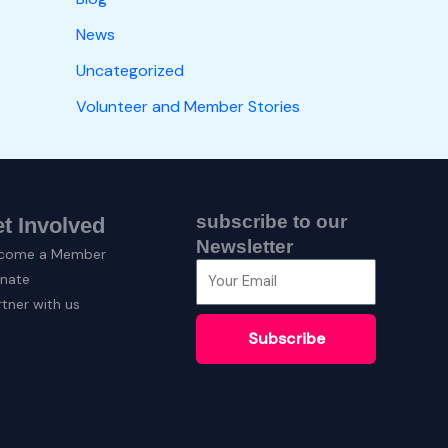
News
Uncategorized
Volunteer and Member Stories
subscribe to our
t Involved
Newsletter
come a Member
nate
rtner with us
Subscribe