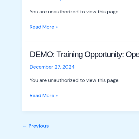
Opportunity:
OpenStreetMap
You are unauthorized to view this page.
Masterclass
–
Read More »
Copy
DEMO: Training Opportunity: Op
DEMO:
Training
December 27, 2024
Opportunity:
OpenStreetMap
You are unauthorized to view this page.
Masterclass
Read More »
←
Previous