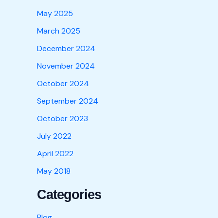
May 2025
March 2025
December 2024
November 2024
October 2024
September 2024
October 2023
July 2022
April 2022
May 2018
Categories
Blog