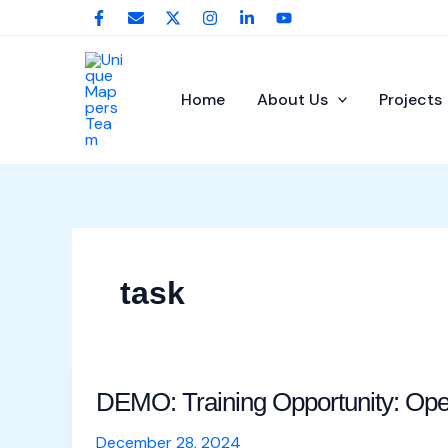
Skip
Post
to
pagination
content
Home
About Us
Projects
task
DEMO: Training Opportunity: Op
DEMO:
Training
December 28, 2024